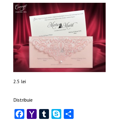
2.5 lei
Distribuie
Facebook
Yahoo
Tumblr
Skype
Share
Mail