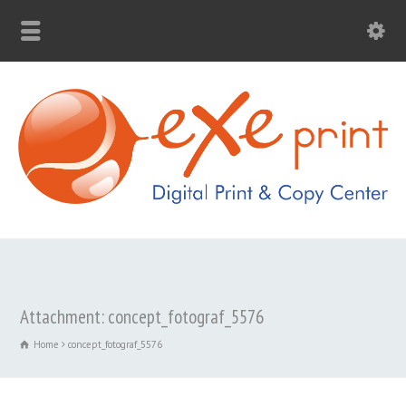
Attachment: concept_fotograf_5576
Home
concept_fotograf_5576