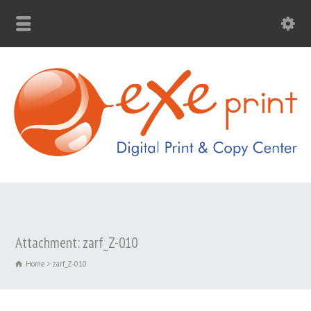
Attachment: zarf_Z-010
Home
zarf_Z-010