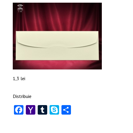
1,3 lei
Distribuie
Facebook
Yahoo
Tumblr
Skype
Share
Mail