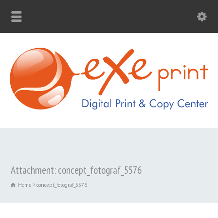
Attachment: concept_fotograf_5576
Home
concept_fotograf_5576