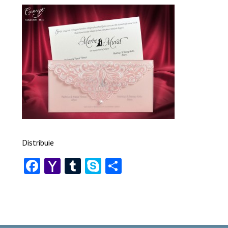
Distribuie
Facebook
Yahoo
Tumblr
Skype
Share
Mail