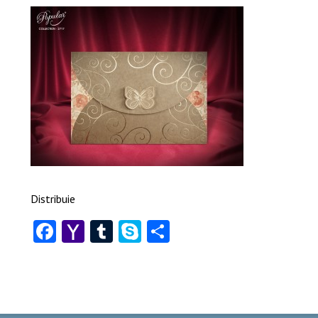
Distribuie
Facebook
Yahoo
Tumblr
Skype
Share
Mail