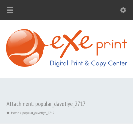
Attachment: popular_davetiye_2717
Home
popular_davetiye_2717