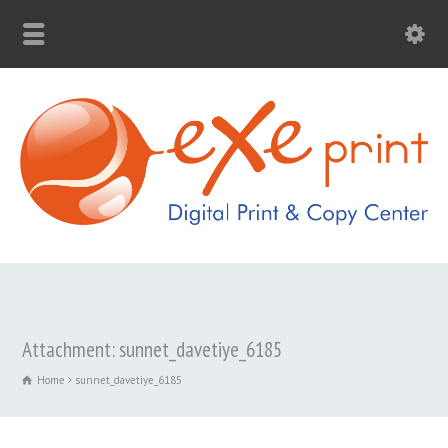
Attachment: sunnet_davetiye_6185
Home
sunnet_davetiye_6185