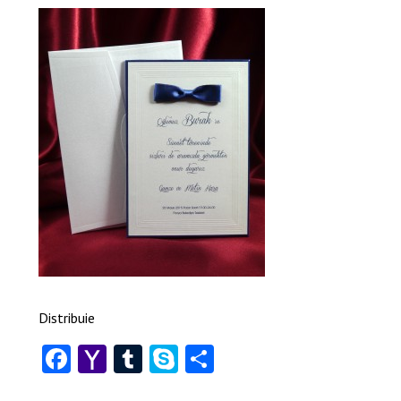
Distribuie
Facebook
Yahoo
Tumblr
Skype
Share
Mail