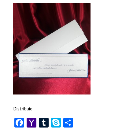
Distribuie
Facebook
Yahoo
Tumblr
Skype
Share
Mail