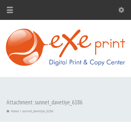
Attachment: sunnet_davetiye_6186
Home
sunnet_davetiye_6186