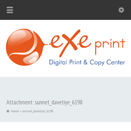
Attachment: sunnet_davetiye_6198
Home
sunnet_davetiye_6198