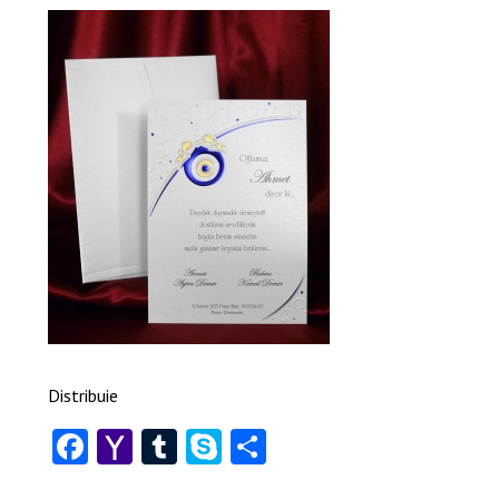
Distribuie
Facebook
Yahoo
Tumblr
Skype
Share
Mail