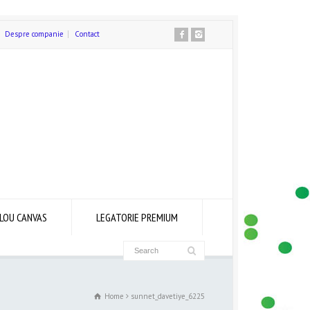
Despre companie
Contact
LOU CANVAS
LEGATORIE PREMIUM
Home
sunnet_davetiye_6225