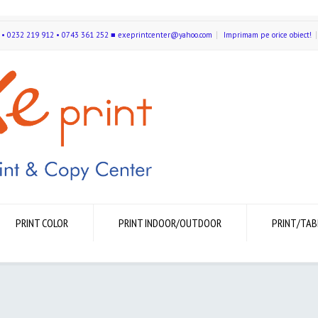
591 • 0232 219 912 • 0743 361 252 ■ exeprintcenter@yahoo.com
Imprimam pe orice obiect!
PRINT COLOR
PRINT INDOOR/OUTDOOR
PRINT/TAB