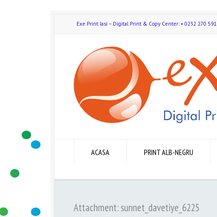
Exe Print Iasi – Digital Print & Copy Center: • 0232 270 
ACASA
PRINT ALB-NEGRU
Attachment: sunnet_davetiye_6225