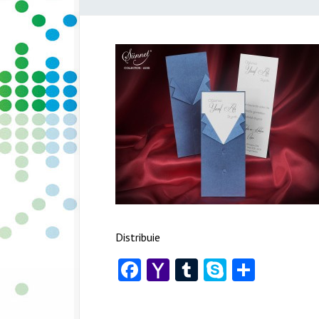
Distribuie
Facebook
Yahoo
Tumblr
Skype
Share
Mail