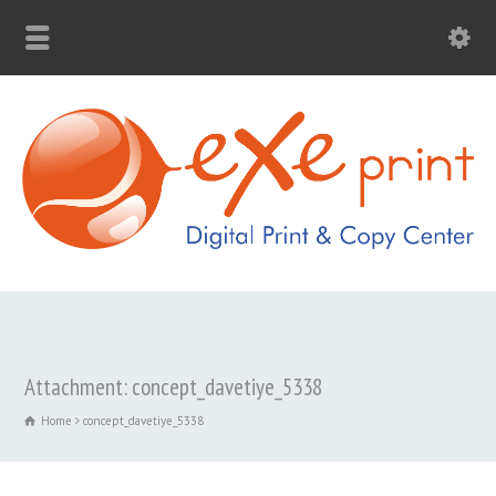
Attachment: concept_davetiye_5338
Home
concept_davetiye_5338