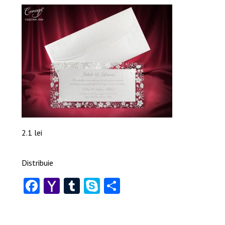
2.1 lei
Distribuie
Facebook
Yahoo
Tumblr
Skype
Share
Mail