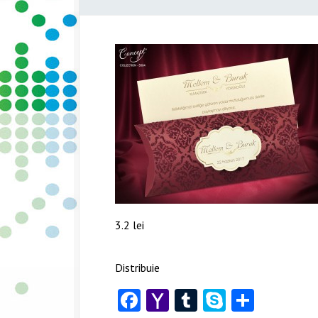
3.2 lei
Distribuie
Facebook
Yahoo
Tumblr
Skype
Share