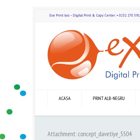
Exe Print Iasi – Digital Print & Copy Center: • 0232 270 
ACASA
PRINT ALB-NEGRU
Attachment: concept_davetiye_5504