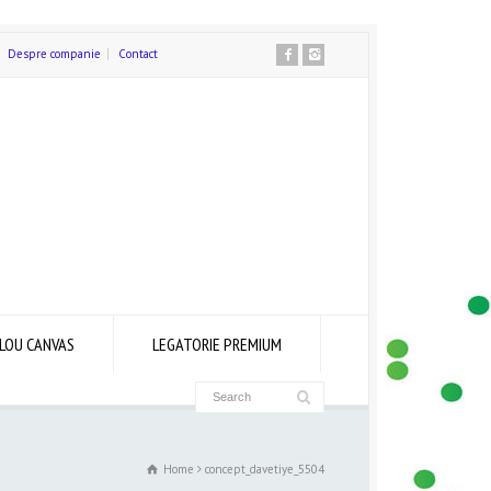
Despre companie
Contact
LOU CANVAS
LEGATORIE PREMIUM
Home
concept_davetiye_5504