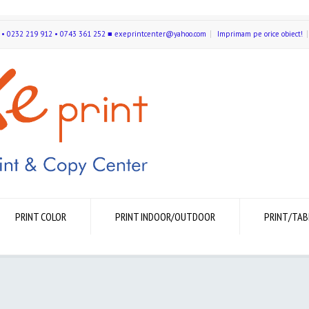
591 • 0232 219 912 • 0743 361 252 ■ exeprintcenter@yahoo.com
Imprimam pe orice obiect!
PRINT COLOR
PRINT INDOOR/OUTDOOR
PRINT/TAB