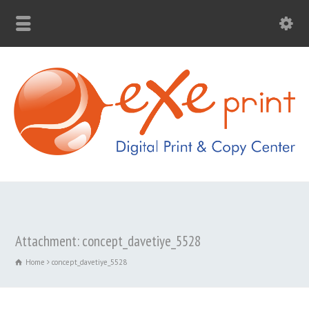
Attachment: concept_davetiye_5528
Home
concept_davetiye_5528