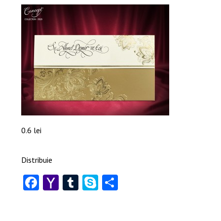
0.6 lei
Distribuie
Facebook
Yahoo
Tumblr
Skype
Share
Mail