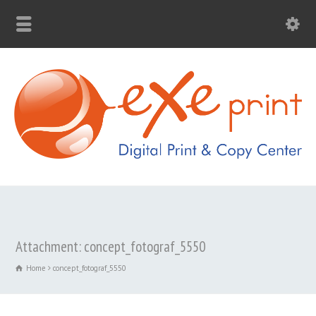
Attachment: concept_fotograf_5550
Home
concept_fotograf_5550