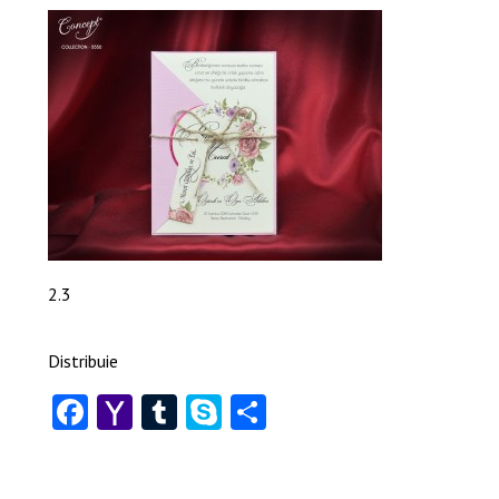
2.3
Distribuie
Facebook
Yahoo
Tumblr
Skype
Share
Mail