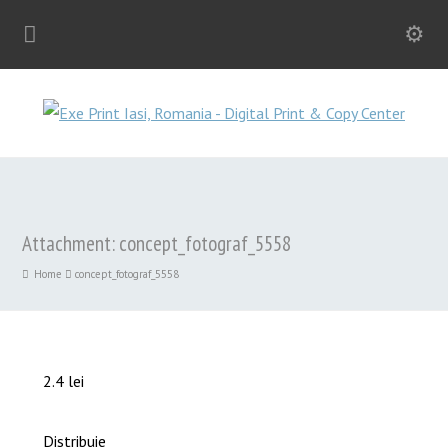
Attachment: concept_fotograf_5558
Home
concept_fotograf_5558
2.4 lei
Distribuie