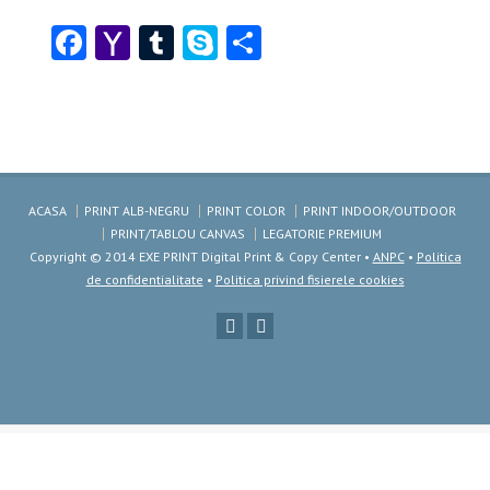
Facebook
Yahoo
Tumblr
Skype
Share
Mail
ACASA
PRINT ALB-NEGRU
PRINT COLOR
PRINT INDOOR/OUTDOOR
PRINT/TABLOU CANVAS
LEGATORIE PREMIUM
Copyright © 2014 EXE PRINT Digital Print & Copy Center •
ANPC
•
Politica
de confidentialitate
•
Politica privind fisierele cookies