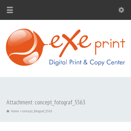
Attachment: concept_fotograf_5563
Home
concept_fotograf_5563