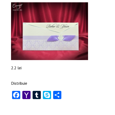
2.2 lei
Distribuie
Facebook
Yahoo
Tumblr
Skype
Share
Mail