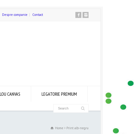
Despre companie
Contact
LOU CANVAS
LEGATORIE PREMIUM
Home
Print alb-negru