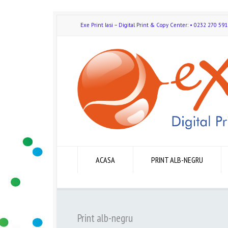
Exe Print Iasi – Digital Print & Copy Center: • 0232 270 
ACASA
PRINT ALB-NEGRU
Print alb-negru