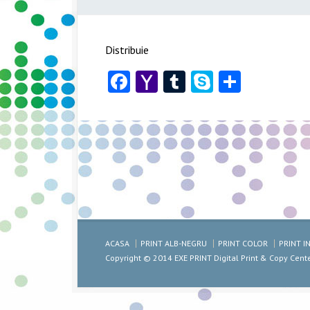
Distribuie
Facebook
Yahoo
Tumblr
Skype
Share
Mail
ACASA
PRINT ALB-NEGRU
PRINT COLOR
PRINT 
Copyright © 2014 EXE PRINT Digital Print & Copy Cent