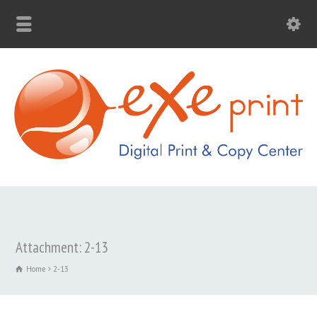
Attachment: 2-13
Home
2-13