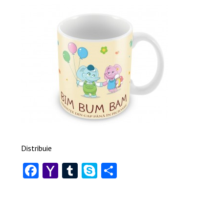
Distribuie
Facebook
Yahoo
Tumblr
Skype
Share
Mail