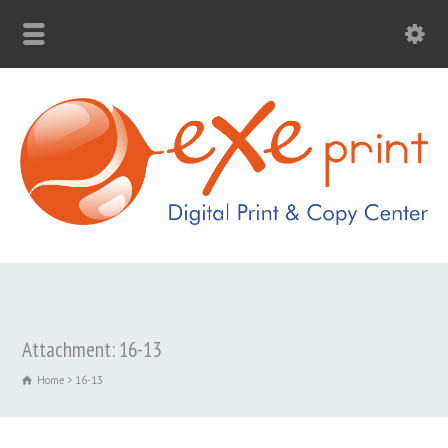
Attachment: 16-13
Home
16-13