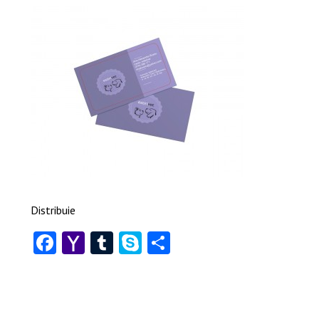
Distribuie
Facebook
Yahoo
Tumblr
Skype
Share
Mail