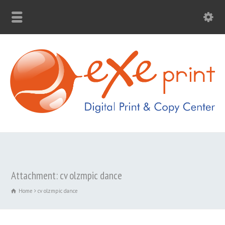
Attachment: cv olzmpic dance
Home
cv olzmpic dance