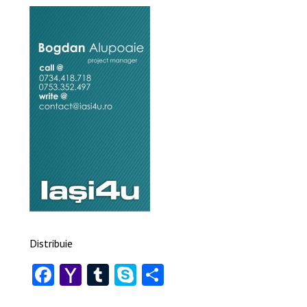
Distribuie
Facebook
Yahoo
Tumblr
Skype
Share
Mail