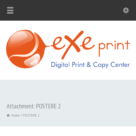
Attachment: POSTERE 2
Home
POSTERE 2