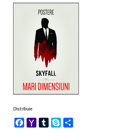
Distribuie
Facebook
Yahoo
Tumblr
Skype
Share
Mail