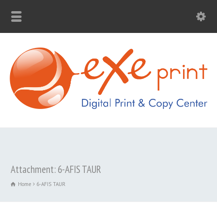
Attachment: 6-AFIS TAUR
Home
6-AFIS TAUR