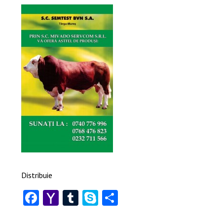
Distribuie
Facebook
Yahoo
Tumblr
Skype
Share
Mail