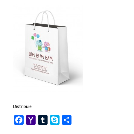
Distribuie
Facebook
Yahoo
Tumblr
Skype
Share
Mail