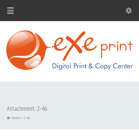
Attachment: 2-46
Home
2-46