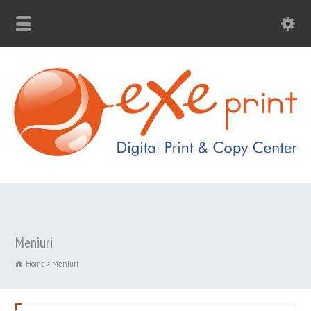
Meniuri
Home
Meniuri