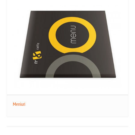
Meniuri