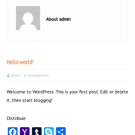
About admin
Hello world!
admin
Uncategorized
Welcome to WordPress. This is your first post. Edit or delete
it, then start blogging!
Distribuie
Facebook
Yahoo
Tumblr
Skype
Share