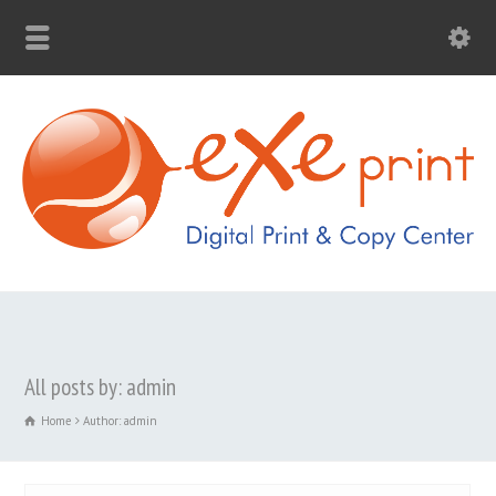
All posts by: admin
Home
Author: admin