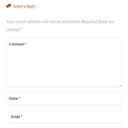
Leave a Reply
Your email address will not be published.
Required fields are
marked
*